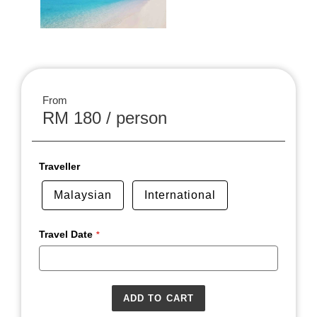
From
RM 180 / person
Traveller
Malaysian
International
Travel Date
ADD TO CART