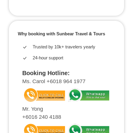
Why booking with Sunbear Travel & Tours
Trusted by 10k+ travelers yearly
24-hour support
Booking Hotline:
Ms. Carol +6018 964 1977
Mr. Yong
+6016 240 4188