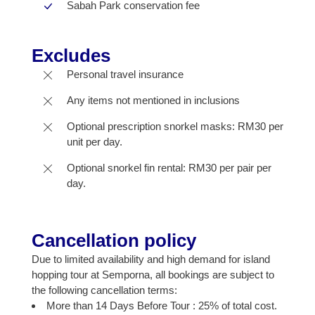
Sabah Park conservation fee
Excludes
Personal travel insurance
Any items not mentioned in inclusions
Optional prescription snorkel masks: RM30 per
unit per day.
Optional snorkel fin rental: RM30 per pair per
day.
Cancellation policy
Due to limited availability and high demand for island
hopping tour at Semporna, all bookings are subject to
the following cancellation terms:
More than 14 Days Before Tour : 25% of total cost.