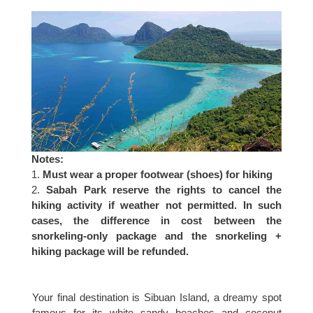
Notes:
Must wear a proper footwear (shoes) for hiking
Sabah Park reserve the rights to cancel the
hiking activity if weather not permitted. In such
cases, the difference in cost between the
snorkeling-only package and the snorkeling +
hiking package will be refunded.
Your final destination is Sibuan Island, a dreamy spot
famous for its white sandy beaches and coconut