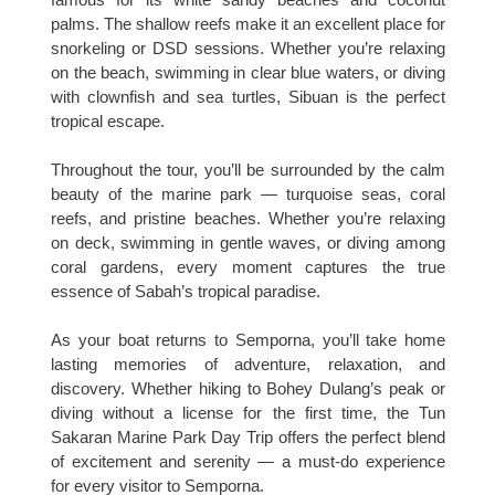
palms. The shallow reefs make it an excellent place for
snorkeling or DSD sessions. Whether you’re relaxing
on the beach, swimming in clear blue waters, or diving
with clownfish and sea turtles, Sibuan is the perfect
tropical escape.
Throughout the tour, you’ll be surrounded by the calm
beauty of the marine park — turquoise seas, coral
reefs, and pristine beaches. Whether you’re relaxing
on deck, swimming in gentle waves, or diving among
coral gardens, every moment captures the true
essence of Sabah’s tropical paradise.
As your boat returns to Semporna, you’ll take home
lasting memories of adventure, relaxation, and
discovery. Whether hiking to Bohey Dulang’s peak or
diving without a license for the first time, the Tun
Sakaran Marine Park Day Trip offers the perfect blend
of excitement and serenity — a must-do experience
for every visitor to Semporna.