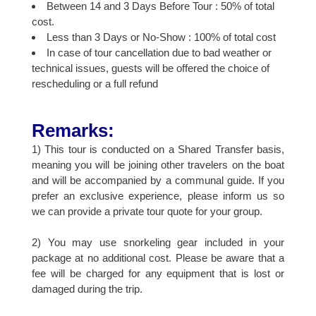
Between 14 and 3 Days Before Tour : 50% of total
cost.
Less than 3 Days or No-Show : 100% of total cost
In case of tour cancellation due to bad weather or
technical issues, guests will be offered the choice of
rescheduling or a full refund
Remarks:
1) This tour is conducted on a Shared Transfer basis,
meaning you will be joining other travelers on the boat
and will be accompanied by a communal guide. If you
prefer an exclusive experience, please inform us so
we can provide a private tour quote for your group.
2) You may use snorkeling gear included in your
package at no additional cost. Please be aware that a
fee will be charged for any equipment that is lost or
damaged during the trip.