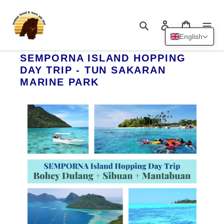
Skip
to
Search
Log in
Cart
content
English
SEMPORNA ISLAND HOPPING
DAY TRIP - TUN SAKARAN
MARINE PARK