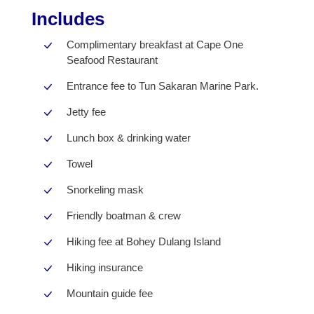
Includes
Complimentary breakfast at Cape One
Seafood Restaurant
Entrance fee to Tun Sakaran Marine Park.
Jetty fee
Lunch box & drinking water
Towel
Snorkeling mask
Friendly boatman & crew
Hiking fee at Bohey Dulang Island
Hiking insurance
Mountain guide fee