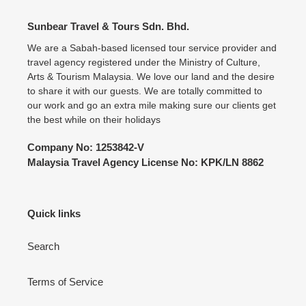
Sunbear Travel & Tours Sdn. Bhd.
We are a Sabah-based licensed tour service provider and
travel agency registered under the Ministry of Culture,
Arts & Tourism Malaysia. We love our land and the desire
to share it with our guests. We are totally committed to
our work and go an extra mile making sure our clients get
the best while on their holidays
Company No: 1253842-V
Malaysia Travel Agency License No: KPK/LN 8862
Quick links
Search
Terms of Service