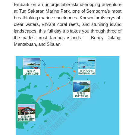
Embark on an unforgettable island-hopping adventure
at Tun Sakaran Marine Park, one of Semporna’s most
breathtaking marine sanctuaries. Known for its crystal-
clear waters, vibrant coral reefs, and stunning island
landscapes, this full-day trip takes you through three of
the park’s most famous islands — Bohey Dulang,
Mantabuan, and Sibuan.