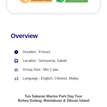
Overview
Duration : 8 hours
Location : Semporna, Sabah
Group Size : Min 1 pax
Language : English, Chinese, Malay
Tun Sakaran Marine Park Day Tour
Bohey Dulang, Mantabuan & Sibuan Island