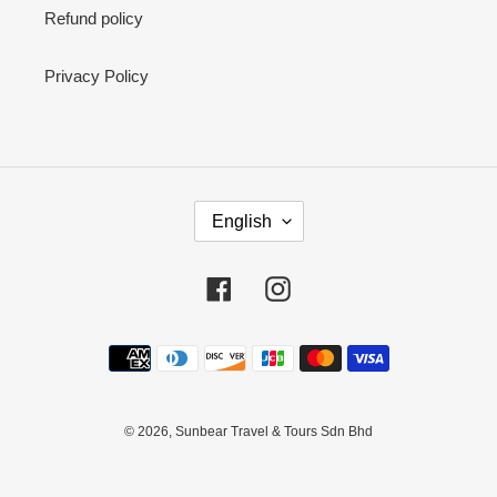
Refund policy
Privacy Policy
L
English
A
N
G
Facebook
Instagram
U
A
Payment
G
methods
E
© 2026,
Sunbear Travel & Tours Sdn Bhd