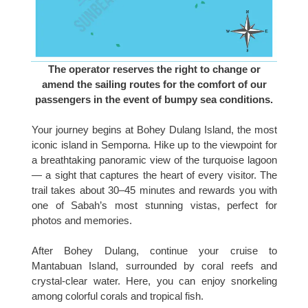
The operator reserves the right to change or
amend the sailing routes for the comfort of our
passengers in the event of bumpy sea conditions.
Your journey begins at Bohey Dulang Island, the most
iconic island in Semporna. Hike up to the viewpoint for
a breathtaking panoramic view of the turquoise lagoon
— a sight that captures the heart of every visitor. The
trail takes about 30–45 minutes and rewards you with
one of Sabah’s most stunning vistas, perfect for
photos and memories.
After Bohey Dulang, continue your cruise to
Mantabuan Island, surrounded by coral reefs and
crystal-clear water. Here, you can enjoy snorkeling
among colorful corals and tropical fish.