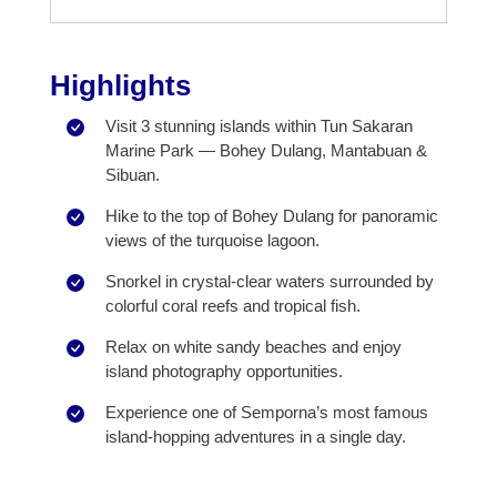
Highlights
Visit 3 stunning islands within Tun Sakaran
Marine Park — Bohey Dulang, Mantabuan &
Sibuan.
Hike to the top of Bohey Dulang for panoramic
views of the turquoise lagoon.
Snorkel in crystal-clear waters surrounded by
colorful coral reefs and tropical fish.
Relax on white sandy beaches and enjoy
island photography opportunities.
Experience one of Semporna’s most famous
island-hopping adventures in a single day.