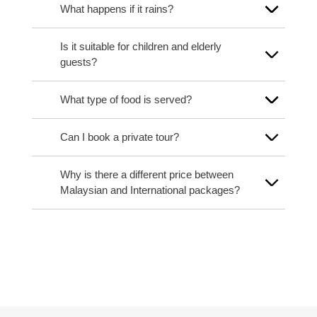
What happens if it rains?
Is it suitable for children and elderly
guests?
What type of food is served?
Can I book a private tour?
Why is there a different price between
Malaysian and International packages?