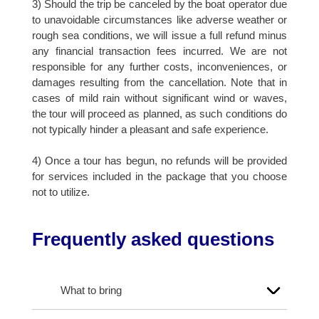
3) Should the trip be canceled by the boat operator due
to unavoidable circumstances like adverse weather or
rough sea conditions, we will issue a full refund minus
any financial transaction fees incurred. We are not
responsible for any further costs, inconveniences, or
damages resulting from the cancellation. Note that in
cases of mild rain without significant wind or waves,
the tour will proceed as planned, as such conditions do
not typically hinder a pleasant and safe experience.
4) Once a tour has begun, no refunds will be provided
for services included in the package that you choose
not to utilize.
Frequently asked questions
What to bring