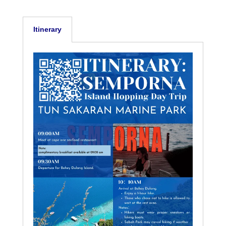
Itinerary