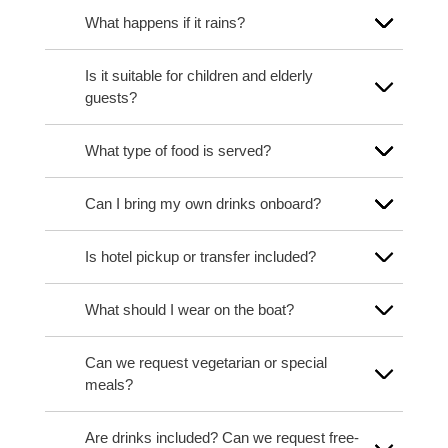
What happens if it rains?
Is it suitable for children and elderly
guests?
What type of food is served?
Can I bring my own drinks onboard?
Is hotel pickup or transfer included?
What should I wear on the boat?
Can we request vegetarian or special
meals?
Are drinks included? Can we request free-