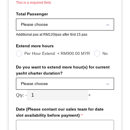
This is a required field.
Total Passenger
Please choose
Additional pax at RM120/pax after first 15 pax
Extend more hours
Per Hour Extend
+
RM900.00 MYR
No
Do you want to extend more hour(s) for current
yacht charter duration?
Please choose
Qty:
-
+
Date (Please contact our sales team for date
slot availability before payment)