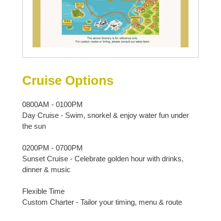
Cruise Options
0800AM - 0100PM
Day Cruise - Swim, snorkel & enjoy water fun under
the sun
0200PM - 0700PM
Sunset Cruise - Celebrate golden hour with drinks,
dinner & music
Flexible Time
Custom Charter - Tailor your timing, menu & route