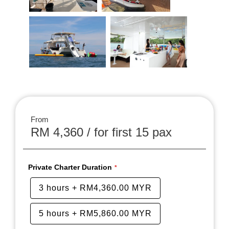
From
RM 4,360 / for first 15 pax
Private Charter Duration
3 hours
+
RM4,360.00 MYR
5 hours
+
RM5,860.00 MYR