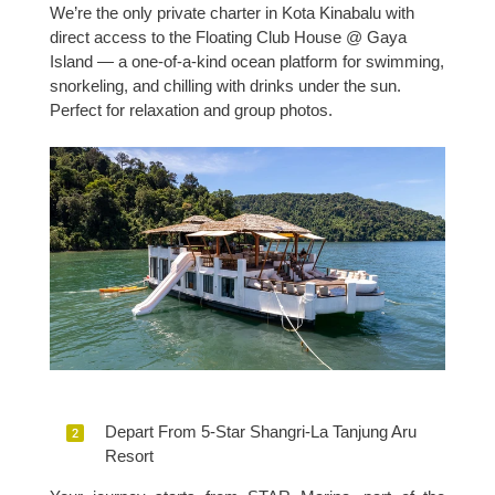
We’re the only private charter in Kota Kinabalu with
direct access to the Floating Club House @ Gaya
Island — a one-of-a-kind ocean platform for swimming,
snorkeling, and chilling with drinks under the sun.
Perfect for relaxation and group photos.
Depart From 5-Star Shangri-La Tanjung Aru
Resort