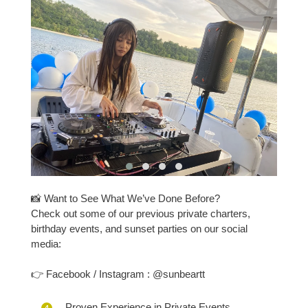
📸 Want to See What We’ve Done Before?
Check out some of our previous private charters,
birthday events, and sunset parties on our social
media:
👉 Facebook / Instagram : @sunbeartt
Proven Experience in Private Events