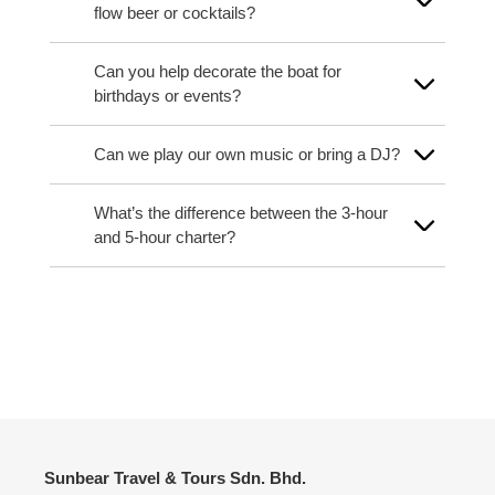
flow beer or cocktails?
Can you help decorate the boat for
birthdays or events?
Can we play our own music or bring a DJ?
What’s the difference between the 3-hour
and 5-hour charter?
Sunbear Travel & Tours Sdn. Bhd.