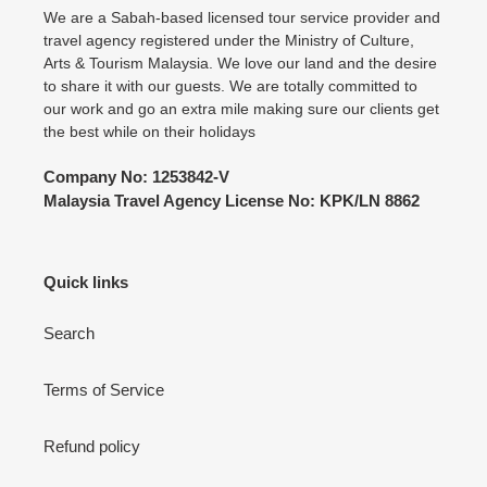
We are a Sabah-based licensed tour service provider and
travel agency registered under the Ministry of Culture,
Arts & Tourism Malaysia. We love our land and the desire
to share it with our guests. We are totally committed to
our work and go an extra mile making sure our clients get
the best while on their holidays
Company No: 1253842-V
Malaysia Travel Agency License No: KPK/LN 8862
Quick links
Search
Terms of Service
Refund policy