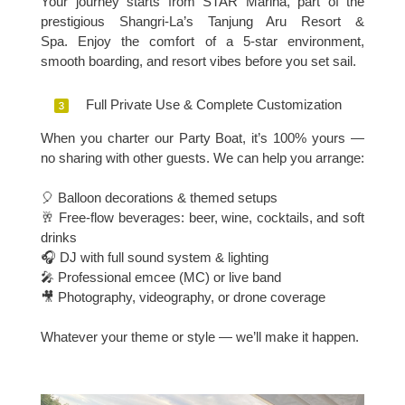
Your journey starts from STAR Marina, part of the
prestigious Shangri-La’s Tanjung Aru Resort &
Spa.
Enjoy the comfort of a 5-star environment,
smooth boarding, and resort vibes before you set sail.
Full Private Use & Complete Customization
When you charter our Party Boat, it’s 100% yours —
no sharing with other guests.
We can help you arrange:
🎈 Balloon decorations & themed setups
🥂 Free-flow beverages: beer, wine, cocktails, and soft
drinks
🎧 DJ with full sound system & lighting
🎤 Professional emcee (MC) or live band
🎥 Photography, videography, or drone coverage
Whatever your theme or style — we’ll make it happen.