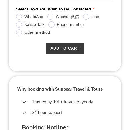
Select How You Wish to Be Contacted
WhatsApp
Wechat 微信
Line
Kakao Talk
Phone number
Other method
ADD TO CART
Why booking with Sunbear Travel & Tours
Trusted by 10k+ travelers yearly
24-hour support
Booking Hotline: