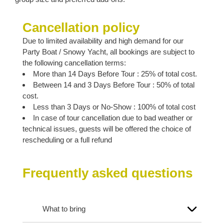
Cancellation policy
Due to limited availability and high demand for our
Party Boat / Snowy Yacht, all bookings are subject to
the following cancellation terms:
More than 14 Days Before Tour : 25% of total cost.
Between 14 and 3 Days Before Tour : 50% of total
cost.
Less than 3 Days or No-Show : 100% of total cost
In case of tour cancellation due to bad weather or
technical issues, guests will be offered the choice of
rescheduling or a full refund
Frequently asked questions
What to bring