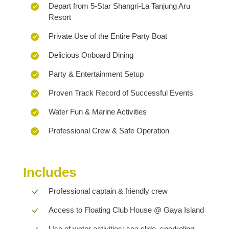
Depart from 5-Star Shangri-La Tanjung Aru
Resort
Private Use of the Entire Party Boat
Delicious Onboard Dining
Party & Entertainment Setup
Proven Track Record of Successful Events
Water Fun & Marine Activities
Professional Crew & Safe Operation
Includes
Professional captain & friendly crew
Access to Floating Club House @ Gaya Island
Use of water activities: sea slide, snorkeling