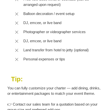
arranged upon request)
Balloon decoration / event setup
DJ, emcee, or live band
Photographer or videographer services
DJ, emcee, or live band
Land transfer from hotel to jetty (optional)
Personal expenses or tips
Tip:
You can fully customize your charter — add dining, drinks,
or entertainment packages to match your event theme.
👉 Contact our sales team for a quotation based on your
group size and preferred add-ons.