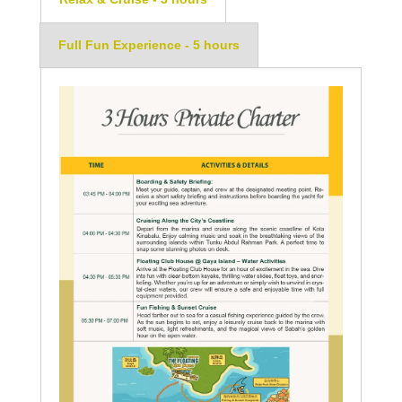
Full Fun Experience - 5 hours