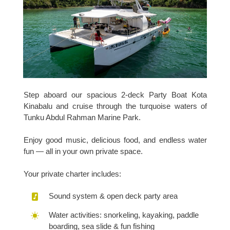
Step aboard our spacious 2-deck Party Boat Kota
Kinabalu and cruise through the turquoise waters of
Tunku Abdul Rahman Marine Park.
Enjoy good music, delicious food, and endless water
fun — all in your own private space.
Your private charter includes:
Sound system & open deck party area
Water activities: snorkeling, kayaking, paddle
boarding, sea slide & fun fishing