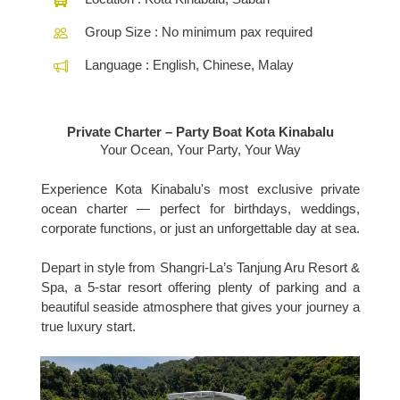
Group Size : No minimum pax required
Language : English, Chinese, Malay
Private Charter – Party Boat Kota Kinabalu
Your Ocean, Your Party, Your Way
Experience Kota Kinabalu's most exclusive private
ocean charter — perfect for birthdays, weddings,
corporate functions, or just an unforgettable day at sea.
Depart in style from Shangri-La’s Tanjung Aru Resort &
Spa, a 5-star resort offering plenty of parking and a
beautiful seaside atmosphere that gives your journey a
true luxury start.