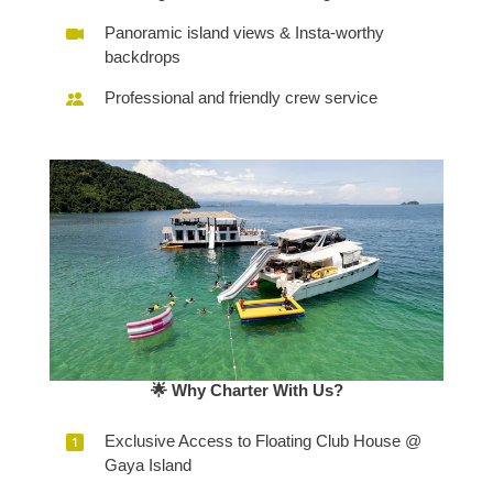
Panoramic island views & Insta-worthy
backdrops
Professional and friendly crew service
🌟 Why Charter With Us?
Exclusive Access to Floating Club House @
Gaya Island