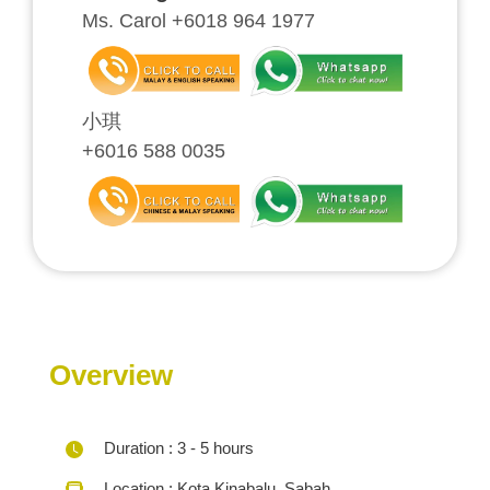
Ms. Carol +6018 964 1977
小琪
+6016 588 0035
Overview
Duration : 3 - 5 hours
Location : Kota Kinabalu, Sabah