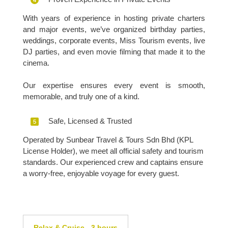
With years of experience in hosting private charters
and major events, we’ve organized birthday parties,
weddings, corporate events, Miss Tourism events, live
DJ parties, and even movie filming that made it to the
cinema.
Our expertise ensures every event is smooth,
memorable, and truly one of a kind.
Safe, Licensed & Trusted
Operated by Sunbear Travel & Tours Sdn Bhd (KPL
License Holder), we meet all official safety and tourism
standards. Our experienced crew and captains ensure
a worry-free, enjoyable voyage for every guest.
Relax & Cruise - 3 hours