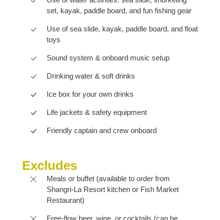
set, kayak, paddle board, and fun fishing gear
Use of sea slide, kayak, paddle board, and float
toys
Sound system & onboard music setup
Drinking water & soft drinks
Ice box for your own drinks
Life jackets & safety equipment
Friendly captain and crew onboard
Excludes
Meals or buffet (available to order from
Shangri-La Resort kitchen or Fish Market
Restaurant)
Free-flow beer, wine, or cocktails (can be