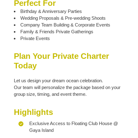
Perfect For
Birthday & Anniversary Parties
Wedding Proposals & Pre-wedding Shoots
Company Team Building & Corporate Events
Family & Friends Private Gatherings
Private Events
Plan Your Private Charter
Today
Let us design your dream ocean celebration.
Our team will personalize the package based on your
group size, timing, and event theme.
Highlights
Exclusive Access to Floating Club House @
Gaya Island