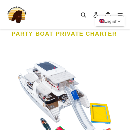
Skip
to
Search
Log in
Cart
content
English
PARTY BOAT PRIVATE CHARTER